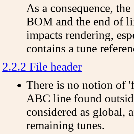
As a consequence, the 
BOM and the end of lin
impacts rendering, esp
contains a tune refere
2.2.2 File header
There is no notion of 'f
ABC line found outside
considered as global, a
remaining tunes.