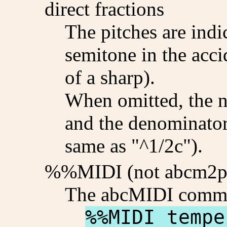
direct fractions
The pitches are indi
semitone in the acci
of a sharp).
When omitted, the n
and the denominator 
same as "^1/2c").
%%MIDI (not abcm2p
The abcMIDI comm
%%MIDI tempe