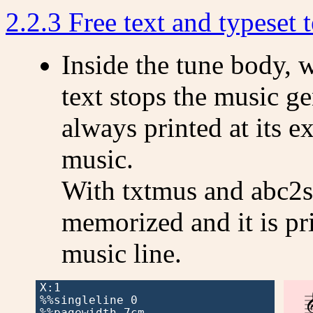
2.2.3 Free text and typeset t
Inside the tune body, 
text stops the music gen
always printed at its ex
music.
With txtmus and abc2sv
memorized and it is pri
music line.
X:1

%%singleline 0

%%pagewidth 7cm
