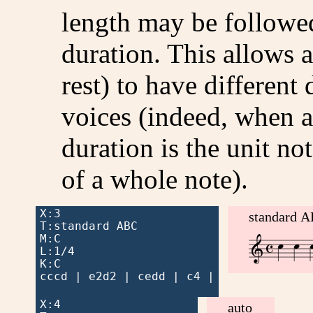
length may be followed
duration. This allows a
rest) to have different 
voices (indeed, when a
duration is the unit not
of a whole note).
X:3

standard 
T:standard ABC




M:C


L:1/4

K:C

cccd | e2d2 | cedd | c4 |

X:4

auto