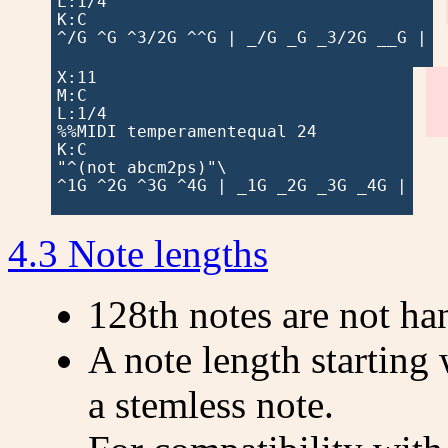
L:1/4

K:C

^/G ^G ^3/2G ^^G | _/G _G _3/2G __G |

X:11

M:C

L:1/4

%%MIDI temperamentequal 24

K:C

"^(not abcm2ps)"\

^1G ^2G ^3G ^4G | _1G _2G _3G _4G |

4.3 Note lengths
128th notes are not ha
A note length starting
a stemless note.