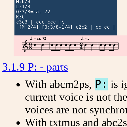
M:6/8

L:1/8

Q:3/8=ca. 72

K:C

c3c3 | ccc ccc |\

 [M:2/4] [Q:3/8=1/4] c2c2 | cc cc |




 . 
 . 
=
 ca.  72
=







3.1.9 P: - parts
With abcm2ps,
P:
is i
current voice is not th
voices are not synchro
With txtmus and abc2