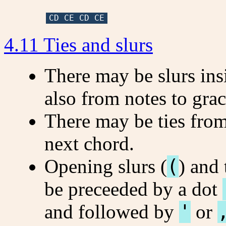
CD CE CD CE
4.11 Ties and slurs
There may be slurs ins
also from notes to grac
There may be ties from
next chord.
Opening slurs (
(
) and 
be preceeded by a dot
and followed by
'
or