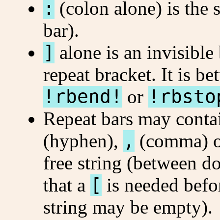
:
(colon alone) is the
bar).
]
alone is an invisible
repeat bracket. It is be
!rbend!
or
!rbsto
Repeat bars may contai
(hyphen),
,
(comma) 
free string (between d
that a
[
is needed befor
string may be empty).