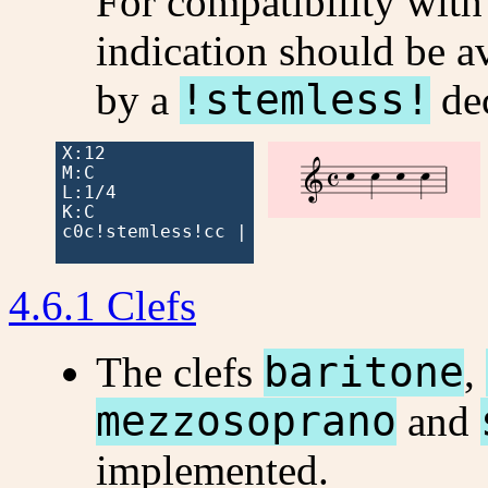
For compatibility with 
indication should be a
by a
!stemless!
dec
X:12




M:C

L:1/4

K:C

c0c!stemless!cc |

4.6.1 Clefs
The clefs
baritone
,
mezzosoprano
and
implemented.