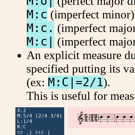
M:o|
(perfect major d
M:c
(imperfect minor)
M:c.
(imperfect major
M:c|
(imperfect major
An explicit measure d
specified putting its va
(ex:
M:C|=2/1
).
This is useful for mea
X:2











M:5/4 (2/4 3/4)

L:1/4

K:C

cc .| ccc |
