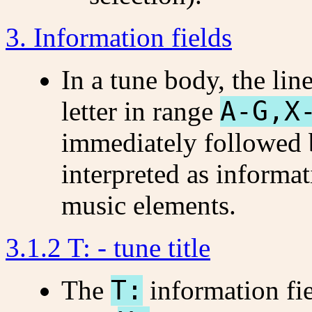
3. Information fields
In a tune body, the lin
letter in range
A-G,X
immediately followed 
interpreted as informat
music elements.
3.1.2 T: - tune title
The
T:
information fi