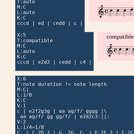
T:auto







M:C


L:auto

K:C

cccd | ed | cedd | c |

X:5

compatible
T:compatible




M:C


L:auto

K:C

cccd | e2d2 | cedd | c4 |

X:6

T:note duration != note length

M:C|

L:1/8

K:C

V:1

c | e2f2g3g | aa ag/f/ gggg |\

 aa ag/f/ gg gg/f/ | e2d2c3:||:

V:2

L:1/4=1/8

C, | C,2D,2 | G,,2G,,C, | F,2F,2 | C,2C