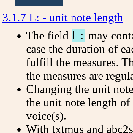
3.1.7 L: - unit note length
The field
L:
may cont
case the duration of ea
fulfill the measures. 
the measures are regula
Changing the unit note
the unit note length of
voice(s).
With txtmus and abc2sv