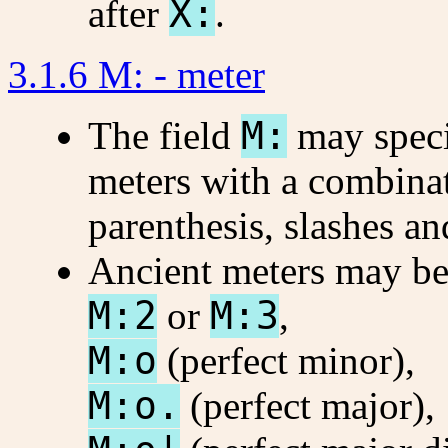
after
X:
.
3.1.6 M: - meter
The field
M:
may spec
meters with a combinat
parenthesis, slashes an
Ancient meters may be
M:2
or
M:3
,
M:o
(perfect minor),
M:o.
(perfect major),