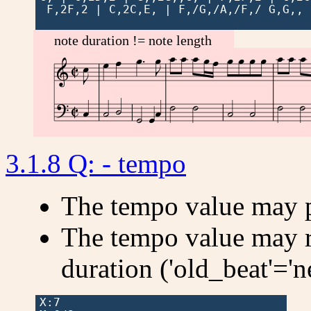
 F,2F,2 | C,2C,E, | F,/G,/A,/F,/ G,G,, 
note duration != note length































3.1.8 Q: - tempo
The tempo value may 
The tempo value may r
duration ('old_beat'='n
X:7
