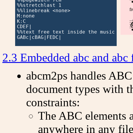
%%stretchlast 1

f
%%linebreak <none>

M:none

K:C

CDEF|

%%text free text inside the music

GABc|cBAG|FEDC|

2.3 Embedded abc and abc 
abcm2ps handles ABC 
document types with t
constraints:
The ABC elements a
anywhere in any fil