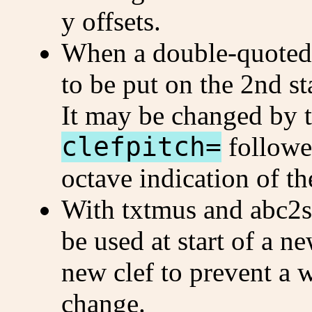
y offsets.
When a double-quoted c
to be put on the 2nd sta
It may be changed by 
clefpitch=
followe
octave indication of th
With txtmus and abc2
be used at start of a n
new clef to prevent a 
change.