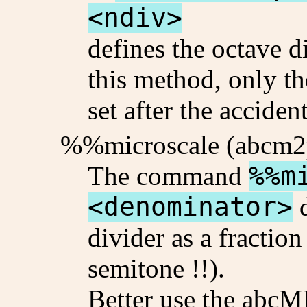
<ndiv>
defines the octave d
this method, only th
set after the acciden
%%microscale (abcm2
The command
%%m
<denominator>
d
divider as a fraction
semitone !!).
Better use the abc