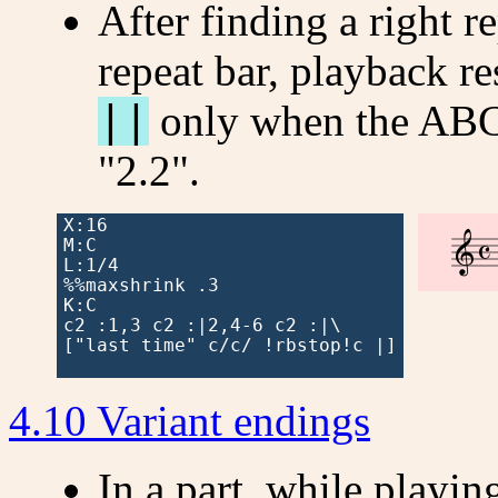
After finding a right re
repeat bar, playback re
||
only when the ABC 
"2.2".
X:16



M:C

L:1/4

%%maxshrink .3

K:C

c2 :1,3 c2 :|2,4-6 c2 :|\

["last time" c/c/ !rbstop!c |]

4.10 Variant endings
In a part, while playing