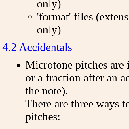
only)
'format' files (exten
only)
4.2 Accidentals
Microtone pitches are 
or a fraction after an 
the note).
There are three ways t
pitches: