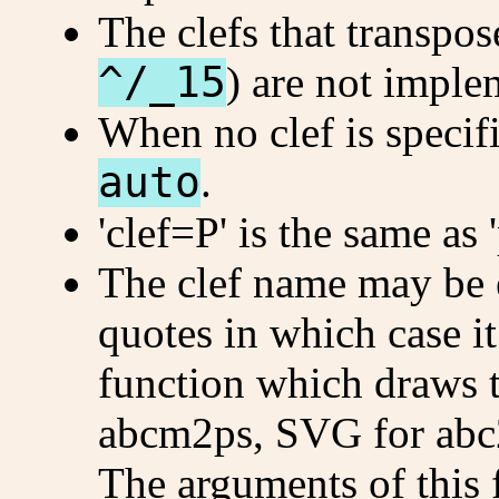
The clefs that transpos
^/_15
) are not impl
When no clef is specifi
auto
.
'clef=P' is the same as '
The clef name may be 
quotes in which case it
function which draws t
abcm2ps, SVG for abc
The arguments of this 