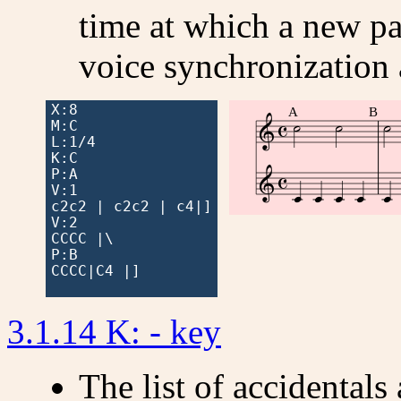
time at which a new par
voice synchronization
X:8

A
B



M:C

L:1/4

K:C



P:A

V:1

c2c2 | c2c2 | c4|]

V:2

CCCC |\

P:B

CCCC|C4 |]

3.1.14 K: - key
The list of accidentals