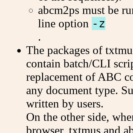
abcm2ps must be ru
line option
-z
.
The packages of txtmu
contain batch/CLI scrip
replacement of ABC c
any document type. Suc
written by users.
On the other side, whe
browser, txtmus and a