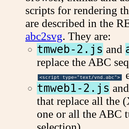
scripts for rendering t
are described in the
abc2svg
. They are:
tmweb-2.js
and
replace the ABC seq
e
<script type="text/vnd.abc">
tmweb1-2.js
an
that replace all th
one or all the ABC 
selection).