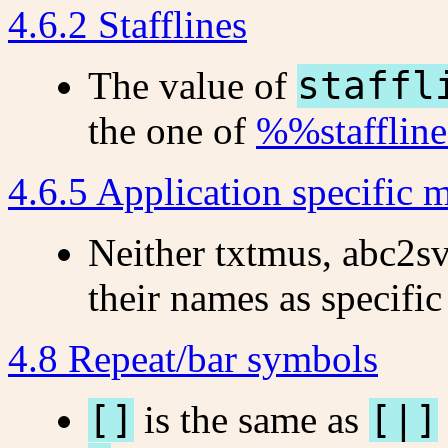
4.6.2 Stafflines
The value of
staffl
the one of
%%staffline
4.6.5 Application specific m
Neither txtmus, abc2s
their names as specific
4.8 Repeat/bar symbols
[]
is the same as
[|]