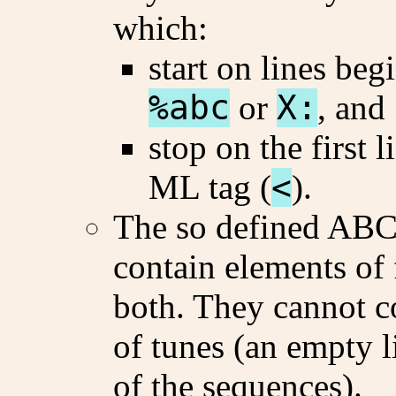
which:
start on lines beg
%abc
or
X:
, and
stop on the first 
ML tag (
<
).
The so defined ABC
contain elements of f
both. They cannot c
of tunes (an empty l
of the sequences).