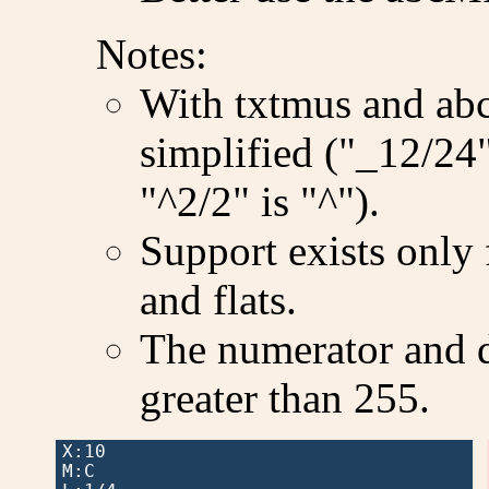
Notes:
With txtmus and abc2
simplified ("_12/24"
"^2/2" is "^").
Support exists only 
and flats.
The numerator and 
greater than 255.
X:10

M:C
