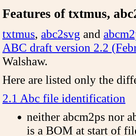
Features of txtmus, ab
txtmus
,
abc2svg
and
abcm2
ABC draft version 2.2 (Feb
Walshaw.
Here are listed only the diff
2.1 Abc file identification
neither abcm2ps nor ab
is a BOM at start of fil