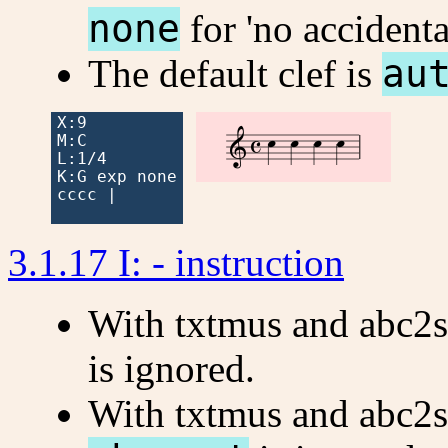
none
for 'no accidenta
The default clef is
au
X:9




M:C

L:1/4

K:G exp none

cccc |

3.1.17 I: - instruction
With txtmus and abc2
is ignored.
With txtmus and abc2