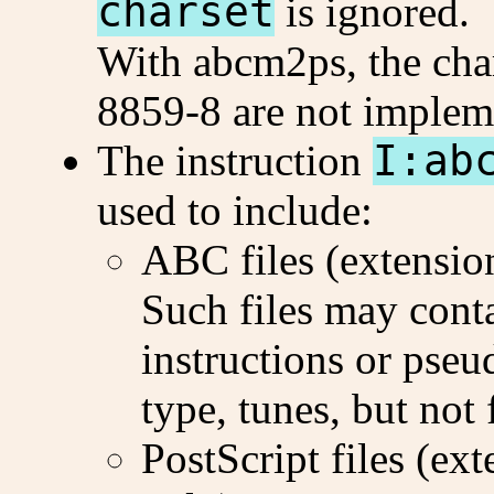
charset
is ignored.
With abcm2ps, the char
8859-8 are not implem
The instruction
I:ab
used to include:
ABC files (extensi
Such files may conta
instructions or pse
type, tunes, but not
PostScript files (ex