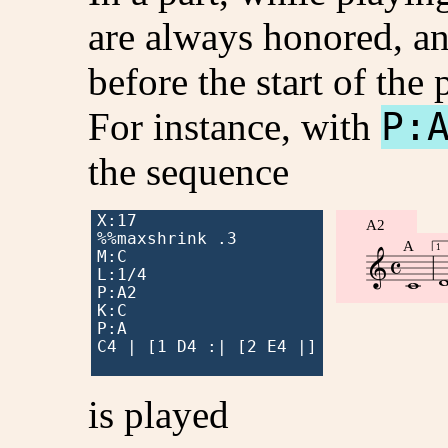
are always honored, an
before the start of the p
For instance, with
P:
the sequence
X:17

A2
%%maxshrink .3

A

1

M:C


L:1/4

P:A2

K:C

P:A

C4 | [1 D4 :| [2 E4 |]

is played